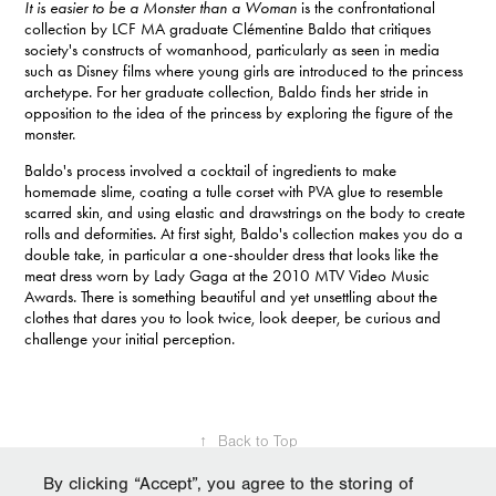
It is easier to be a Monster than a Woman
is the confrontational
collection by LCF MA graduate Clémentine Baldo that critiques
society's constructs of womanhood, particularly as seen in media
such as Disney films where young girls are introduced to the princess
archetype. For her graduate collection, Baldo finds her stride in
opposition to the idea of the princess by exploring the figure of the
monster.
Baldo's process involved a cocktail of ingredients to make
homemade slime, coating a tulle corset with PVA glue to resemble
scarred skin, and using elastic and drawstrings on the body to create
rolls and deformities. At first sight, Baldo's collection makes you do a
double take, in particular a one-shoulder dress that looks like the
meat dress worn by Lady Gaga at the 2010 MTV Video Music
Awards. There is something beautiful and yet unsettling about the
clothes that dares you to look twice, look deeper, be curious and
challenge your initial perception.
↑
Back to Top
By clicking “Accept”, you agree to the storing of