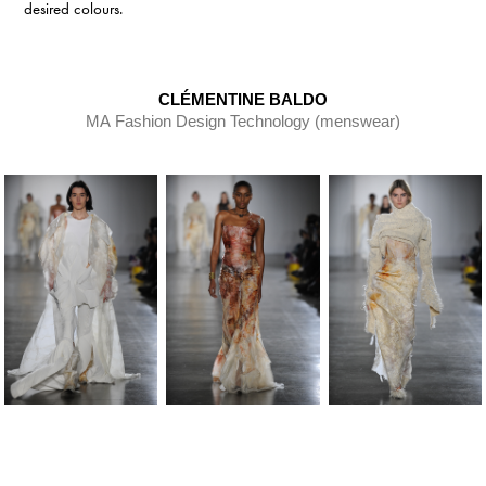
desired colours.
CLÉMENTINE BALDO
MA Fashion Design Technology (menswear)​​​​​​​