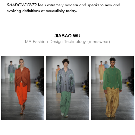
SHADOWLOVER
feels extremely modern and speaks to new and
evolving definitions of masculinity today.
JIABAO WU
MA Fashion Design Technology (menswear)​​​​​​​