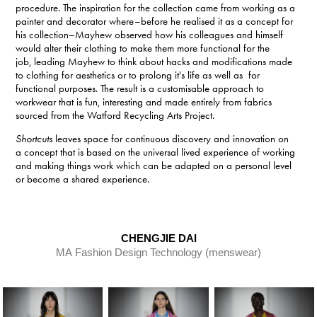
procedure. The inspiration for the collection came from working as a
painter and decorator where–before he realised it as a concept for
his collection–Mayhew observed how his colleagues and himself
would alter their clothing to make them more functional for the
job, leading Mayhew to think about hacks and modifications made
to clothing for aesthetics or to prolong it's life as well as for
functional purposes.
The result is a customisable approach to
workwear that is fun, interesting and made entirely from fabrics
sourced from the Watford Recycling Arts Project.
Shortcuts
leaves space for continuous discovery and innovation on
a concept that is based on the universal lived experience of working
and making things work which can be adapted on a personal level
or become a shared experience.
CHENGJIE DAI
MA Fashion Design Technology (menswear)​​​​​​​