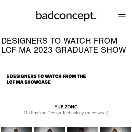
DESIGNERS TO WATCH FROM 
LCF MA 2023 GRADUATE SHOW
5 DESIGNERS TO WATCH FROM THE
LCF MA SHOWCASE
YUE ZONG
Ma Fashion Design Technology (menswear)​​​​​​​