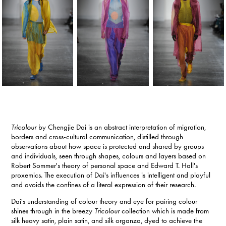
Tricolour
by Chengjie Dai is an abstract interpretation of migration,
borders and cross-cultural communication, distilled through
observations about how space is protected and shared by groups
and individuals, seen through shapes, colours and layers based on
Robert Sommer's theory of personal space and Edward T. Hall's
proxemics. The execution of Dai's influences is intelligent and playful
and avoids the confines of a literal expression of their research.
Dai's understanding of colour theory and eye for pairing colour
shines through in the breezy
Tricolour
collection which is made from
silk heavy satin, plain satin, and silk organza, dyed to achieve the