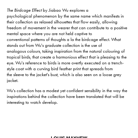
The Birdcage Effect
by Jiabao Wu explores a
psychological phenomenon by the same name which manifests in
their collection as relaxed silhouettes that flow easily, allowing
freedom of movement in the wearer that can contribute to a positive
mental space where you are not held captive to
conventional patterns of thoughts a la the birdcage effect. What
stands out from Wu's graduate collection is the use of
analogous colours, taking inspiration from the natural colouring of
tropical birds, that create a harmonious effect that is pleasing to the
eye. Wu's reference to birds is more overtly executed on a trench-
style coat with a curving bird feather print that spreads from
the sleeve to the jacket's bust, which is also seen on a loose grey
jacket.
Wu's collection has a modest yet confident sensibility in the way the
inspirations behind the collection have been translated that will be
interesting to watch develop.