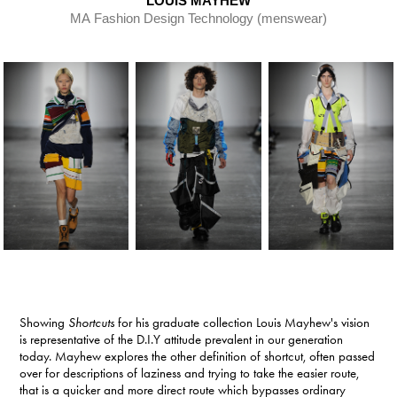
LOUIS MAYHEW
MA Fashion Design Technology (menswear)​​​​​​​
Showing
Shortcuts
for his graduate collection Louis Mayhew's vision
is representative of the D.I.Y attitude prevalent in our generation
today. Mayhew explores the other definition of shortcut, often passed
over for descriptions of laziness and trying to take the easier route,
that is a quicker and more direct route which bypasses ordinary