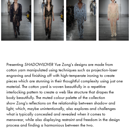
Presenting
SHADOWLOVER
Yue Zong
's designs are made from
cotton yarn manipulated using techniques such as projection-laser
engraving and finishing off with high-temperate ironing to create
pieces which are stunning in their thoughtful complexity using just one
material. The cotton yard is woven beautifully in a repetitive
interlocking pattern to create a web like structure that drapes the
body beautifully. The muted colour palette of the collection
show Zong's reflections on the relationship between shadow and
light, which, maybe unintentionally, also explores and challenges
what is typically concealed and revealed when it comes to
menswear, while also displaying restraint and freedom in the design
process and finding a harmonious between the two.